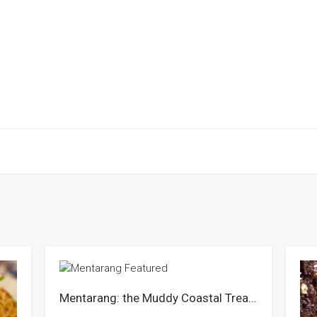
Mentarang: the Muddy Coastal Treasure of Perlis & Selangor