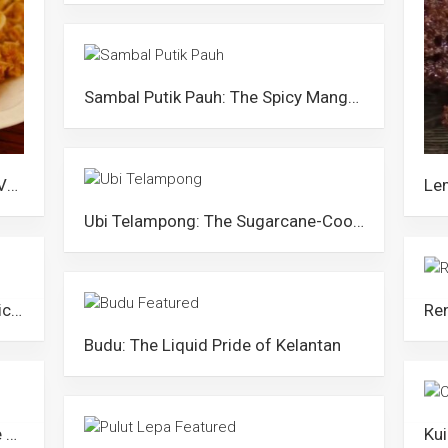
Sambal Putik Pauh: The Spicy Mango Salad of Kelantan
Kerabu Bihun: The Unique Nyonya Vermicelli of Penang
Ubi Telampong: The Sugarcane-Cooked Cassava of Kedah
Nasi Ayam Cincang: The Saucy Chicken Rice of Kelantan
Budu: The Liquid Pride of Kelantan
Emping/Ringgi: The Glutinous Rice Flakes of Perlis and Kedah