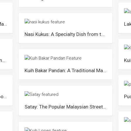
Laksa Johor: A Royal Laksa Dish Made with Spaghetti
Nasi Kukus: A Specialty Dish from the East Coast of Peninsular Malaysia
Keropok Lekor: The Popular Fish Snack from Terengganu
Kuih Bakar Pandan: A Traditional Malay Pandan Cake in Malaysia
Bihun Sup Utara: The Flavourful Noodle Dish from Northern States
Satay: The Popular Malaysian Street Food Originated from Kajang, Selangor