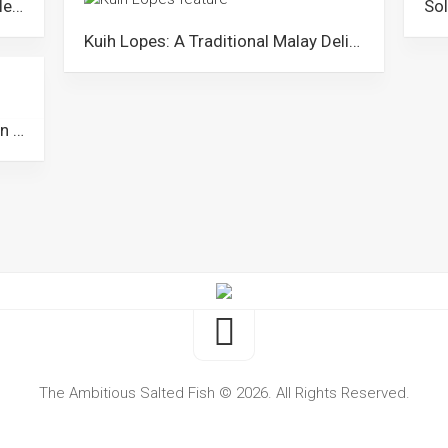
Laksa Kuala Perlis: A Unique Noodle Dish from Perlis
Kuih Lopes: A Traditional Malay Delicacy Dessert from Malaysia
Dodol: A Popular Coconut Toffee in Malaysia
The Ambitious Salted Fish © 2026. All Rights Reserved.