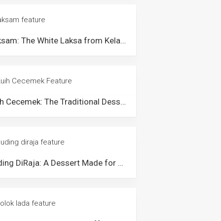
Laksam: The White Laksa from Kelantan & Terengganu
Kuih Cecemek: The Traditional Dessert from Kampung Gajah, Perak
Puding DiRaja: A Dessert Made for The Royalties of Pahang