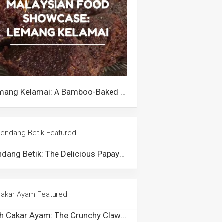
Lemang Kelamai: A Bamboo-Baked Rice Cake from Perak
Rendang Betik: The Delicious Papaya Curry of Negeri Sembilan
Kuih Cakar Ayam: The Crunchy Claw-Like Snack from Malaysia