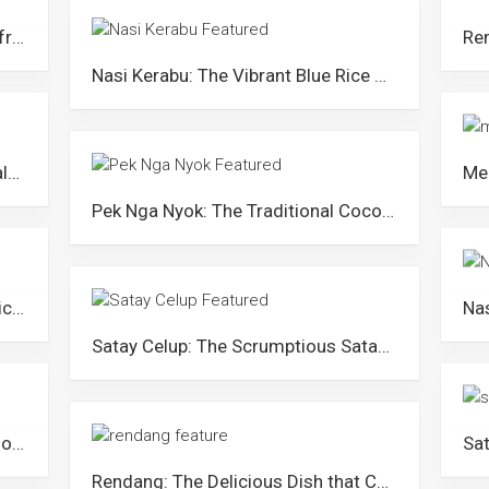
Etok Salai: The Shelled Goodness from Kelantan
Nasi Kerabu: The Vibrant Blue Rice Medley from Kelantan
Kuih Akok: Crafted to Grace the Palates of Royalty
Pek Nga Nyok: The Traditional Coconut Pancake from Northern Malaysia
Ayam Percik: A Famous Grilled Chicken Dish of Kelantan
Satay Celup: The Scrumptious Satay Steamboat in Melaka
Nasi Tumpang: Arguably the Best-looking Rice Dish in Malaysia
Rendang: The Delicious Dish that Caused Tension between Malaysia and Indonesia