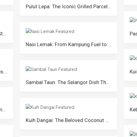
Pulut Lepa: The Iconic Grilled Parcel of Terengganu
Mee Chambol: Kelantan’s Jumbo-Style Border Noodle Soup
Nasi Lemak: From Kampung Fuel to Malaysian Icon
Kuih Sopang: The Sweet Chewy Dessert from Negeri Sembilan
Sambal Taun: The Selangor Dish That Stood The Test of Time
Apam Johol: The Traditional Steamed Cake from Johol, Negeri Sembilan
Kuih Dangai: The Beloved Coconut Kuih of Perlis