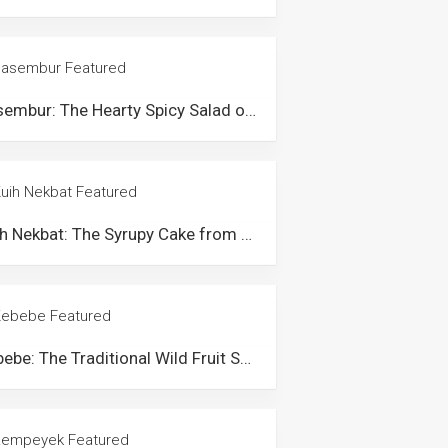
Pasembur: The Hearty Spicy Salad of Penang
Kuih Nekbat: The Syrupy Cake from Kelantan & Terengganu
Kebebe: The Traditional Wild Fruit Salad from Lenggong Perak