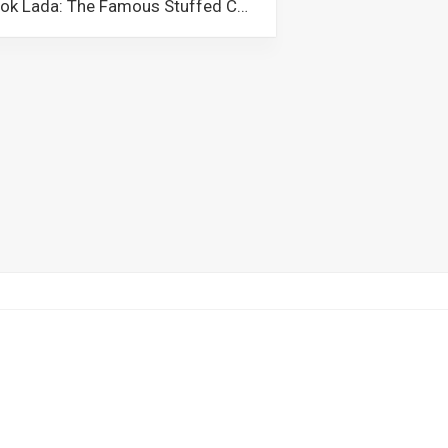
Solok Lada: The Famous Stuffed Chilli Peppers of Malaysia