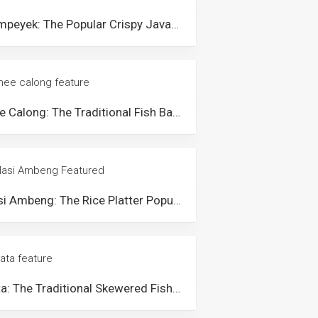
Rempeyek: The Popular Crispy Javanese Snack in Malaysia
Mee Calong: The Traditional Fish Ball Noodle Soup from Beserah Pahang
Nasi Ambeng: The Rice Platter Popular Among the Javanese Community in Malaysia
Sata: The Traditional Skewered Fish Cake from Terengganu