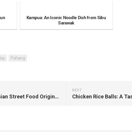
sun
Kampua: An Iconic Noodle Dish from Sibu
Sarawak
lay
Pahang
NEXT
Satay: The Popular Malaysian Street Food Originated from Kajang, Selangor