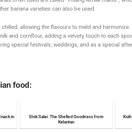
her banana varieties can also be used.
chilled, allowing the flavours to meld and harmonize. It
lk and cornflour, adding a velvety touch to each spoon
ring special festivals, weddings, and as a special aft
ian food:
Snack in
Etok Salai: The Shelled Goodness from
Kuih
Kelantan