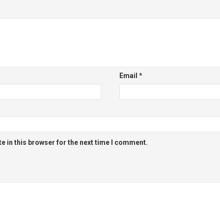
Email
*
 in this browser for the next time I comment.