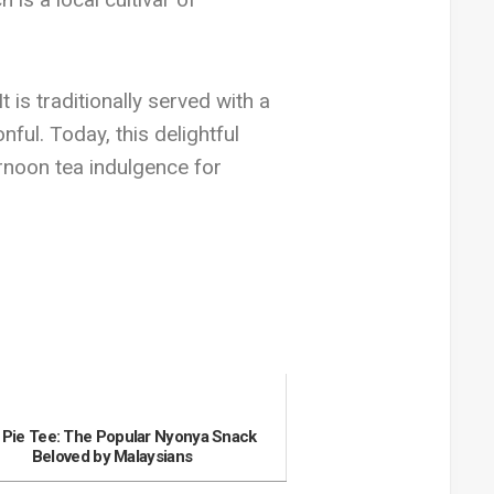
 is traditionally served with a
ful. Today, this delightful
ernoon tea indulgence for
 Pie Tee: The Popular Nyonya Snack
Beloved by Malaysians