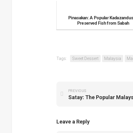
Pinasakan: A Popular Kadazandu
Preserved Fish from Sabah
Tags:
Sweet Dessert
Malaysia
Ma
PREVIOUS
Leave a Reply