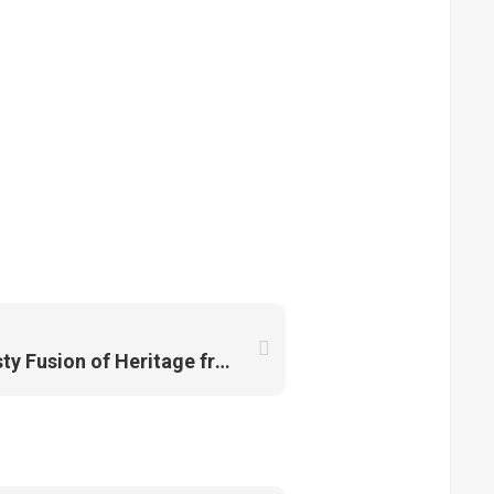
Chicken Rice Balls: A Tasty Fusion of Heritage from Melaka