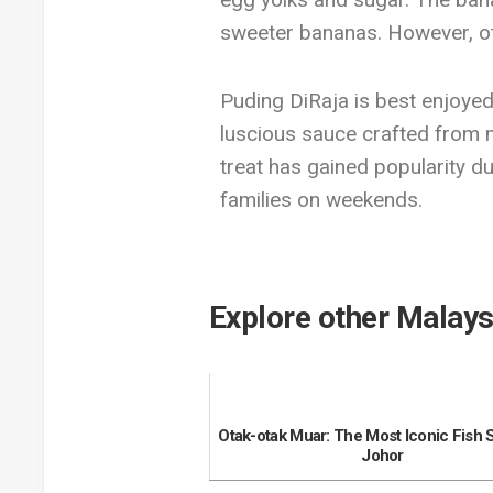
sweeter bananas. However, ot
Puding DiRaja is best enjoyed 
luscious sauce crafted from mi
treat has gained popularity du
families on weekends.
Explore other Malays
Otak-otak Muar: The Most Iconic Fish 
Johor