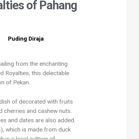
lties of Pahang
ailing from the enchanting
 Royalties, this delectable
wn of Pekan.
dish of decorated with fruits
ed cherries and cashew nuts.
ries and dates are also added.
s), which is made from duck
is a local cultivar of