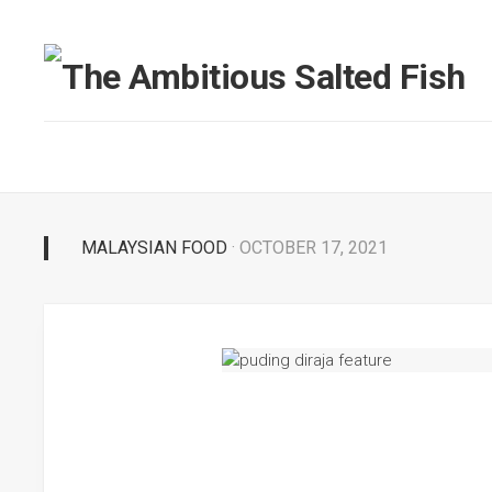
MALAYSIAN FOOD
· OCTOBER 17, 2021