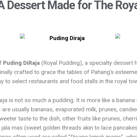
A Dessert Made for The Roya
of
Puding DiRaja
(Royal Pudding), a specialty dessert h
nally crafted to grace the tables of Pahang’s esteemed
 to select restaurants and food stalls in the royal to
ja is not so much a pudding. It is more like a banana 
ts are usually bananas, evaporated milk, prunes, candi
weeter taste to the dish, other fruits like prunes, cher
 jala mas (sweet golden threads akin to lace pancake
nas often used are called “Pisang lemak manis”, which 