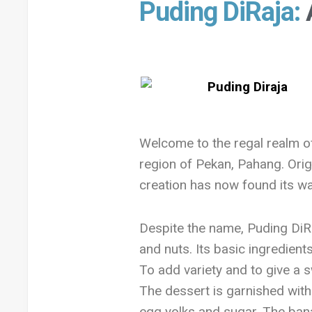
Puding DiRaja:
Welcome to the regal realm 
region of Pekan, Pahang. Origi
creation has now found its way
Despite the name, Puding DiRa
and nuts. Its basic ingredien
To add variety and to give a s
The dessert is garnished with
egg yolks and sugar. The bana