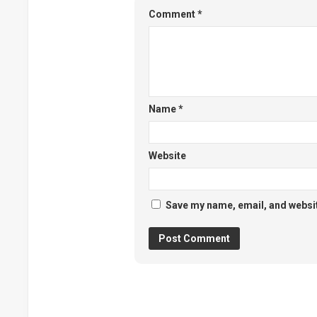
Comment
*
Name
*
Website
Save my name, email, and website