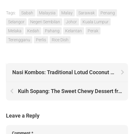
Tags:
Sabah
Malaysia
Malay
Sarawak
Penang
Selangor
Negeri Sembilan
Johor
Kuala Lumpur
Melaka
Kedah
Pahang
Kelantan
Perak
Terengganu
Perlis
Rice Dish
Nasi Kombos: Traditional Lotud Coconut Rice Dish from Sabah
Kuih Sopang: The Sweet Chewy Dessert from Negeri Sembilan
Leave a Reply
Comment
*