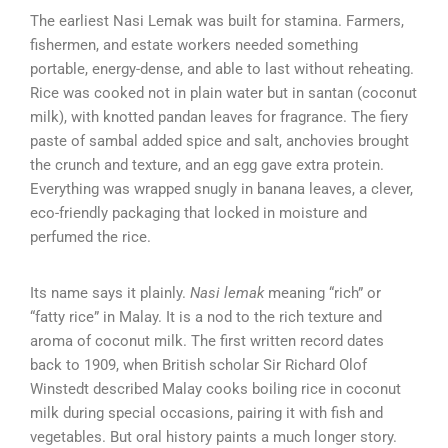
The earliest Nasi Lemak was built for stamina. Farmers,
fishermen, and estate workers needed something
portable, energy-dense, and able to last without reheating.
Rice was cooked not in plain water but in santan (coconut
milk), with knotted pandan leaves for fragrance. The fiery
paste of sambal added spice and salt, anchovies brought
the crunch and texture, and an egg gave extra protein.
Everything was wrapped snugly in banana leaves, a clever,
eco-friendly packaging that locked in moisture and
perfumed the rice.
Its name says it plainly.
Nasi lemak
meaning “rich” or
“fatty rice” in Malay. It is a nod to the rich texture and
aroma of coconut milk. The first written record dates
back to 1909, when British scholar Sir Richard Olof
Winstedt described Malay cooks boiling rice in coconut
milk during special occasions, pairing it with fish and
vegetables. But oral history paints a much longer story.