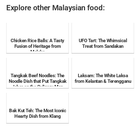
Explore other Malaysian food:
Chicken Rice Balls: A Tasty
UFO Tart: The Whimsical
Fusion of Heritage from
Treat from Sandakan
Melaka
Tangkak Beef Noodles: The
Laksam: The White Laksa
Noodle Dish that Put Tangkak
from Kelantan & Terengganu
Johor on the Culinary Map
Bak Kut Teh: The Most Iconic
Hearty Dish from Klang