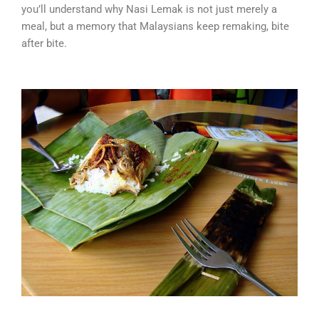
you’ll understand why Nasi Lemak is not just merely a
meal, but a memory that Malaysians keep remaking, bite
after bite.