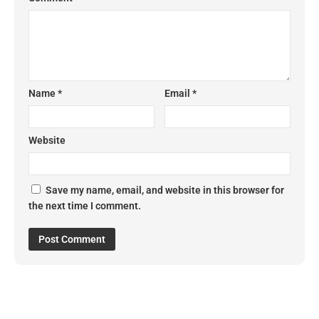
Name
*
Email
*
Website
Save my name, email, and website in this browser for
the next time I comment.