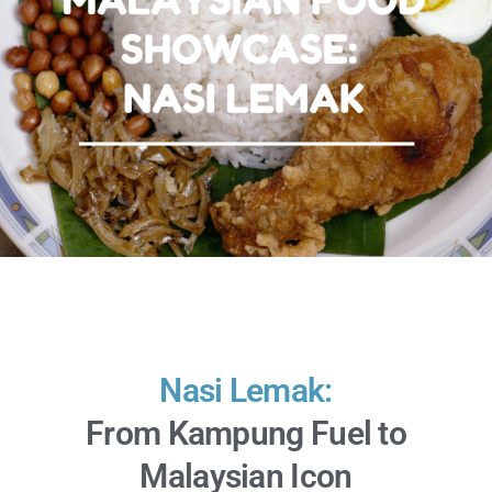
Nasi Lemak:
From Kampung Fuel to
Malaysian Icon