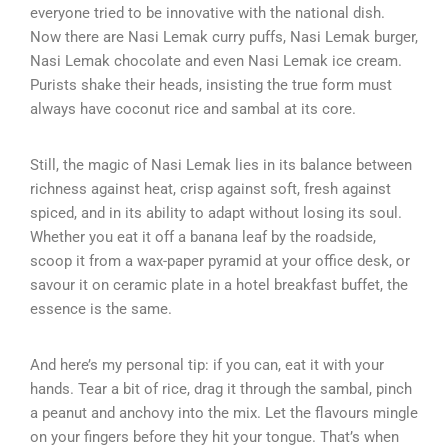
everyone tried to be innovative with the national dish.
Now there are Nasi Lemak curry puffs, Nasi Lemak burger,
Nasi Lemak chocolate and even Nasi Lemak ice cream.
Purists shake their heads, insisting the true form must
always have coconut rice and sambal at its core.
Still, the magic of Nasi Lemak lies in its balance between
richness against heat, crisp against soft, fresh against
spiced, and in its ability to adapt without losing its soul.
Whether you eat it off a banana leaf by the roadside,
scoop it from a wax-paper pyramid at your office desk, or
savour it on ceramic plate in a hotel breakfast buffet, the
essence is the same.
And here’s my personal tip: if you can, eat it with your
hands. Tear a bit of rice, drag it through the sambal, pinch
a peanut and anchovy into the mix. Let the flavours mingle
on your fingers before they hit your tongue. That’s when