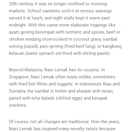
20th century, it was no longer confined to morning
markets. School canteens sold it at recess, warungs
served it at lunch, and night stalls kept it warm past
midnight. With this came more elaborate toppings like
ayam goreng berempah with turmeric and spices, beef or
chicken rendang slow-cooked in coconut gravy, sambal
sotong (squid), paru goreng (fried beef lung), or kangkung
belacan (water spinach stir-fried with shrimp paste).
Beyond Malaysia, Nasi Lemak has its cousins. In
Singapore, Nasi Lemak often leans milder, sometimes
with fried fish fillets and nuggets. In Indonesia’s Riau and
Sumatra, the sambal is hotter and sharper with terasi,
paired with telur balado (chilied eggs) and kerupuk
crackers.
Of course, not all changes are traditional. Over the years,
Nasi Lemak has inspired many novelty twists because