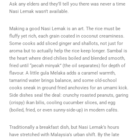
Ask any elders and they’ll tell you there was never a time
Nasi Lemak wasn’t available.
Making a good Nasi Lemak is an art. The rice must be
fluffy yet rich, each grain coated in coconut creaminess.
Some cooks add sliced ginger and shallots, not just for
aroma but to actually help the rice keep longer. Sambal is
the heart where dried chilies boiled and blended smooth,
fried until “pecah minyak” (the oil separates) for depth of
flavour. A little gula Melaka adds a caramel warmth,
tamarind water brings balance, and some old-school
cooks sneak in ground fried anchovies for an umami kick.
Side dishes seal the deal: crunchy roasted peanuts, garing
(crispy) ikan bilis, cooling cucumber slices, and egg
(boiled, fried, or even sunny-side-up) in modern cafés.
Traditionally a breakfast dish, but Nasi Lemak’s hours
have stretched with Malaysia’s urban shift. By the late