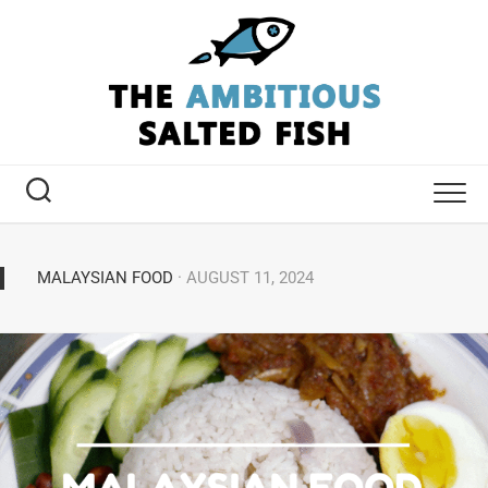
MALAYSIAN FOOD
· AUGUST 11, 2024