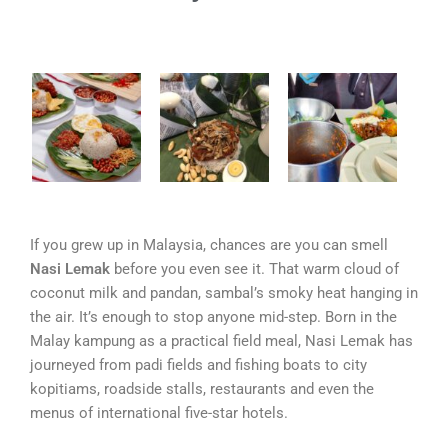
If you grew up in Malaysia, chances are you can smell
Nasi Lemak
before you even see it. That warm cloud of
coconut milk and pandan, sambal’s smoky heat hanging in
the air. It’s enough to stop anyone mid-step. Born in the
Malay kampung as a practical field meal, Nasi Lemak has
journeyed from padi fields and fishing boats to city
kopitiams, roadside stalls, restaurants and even the
menus of international five-star hotels.