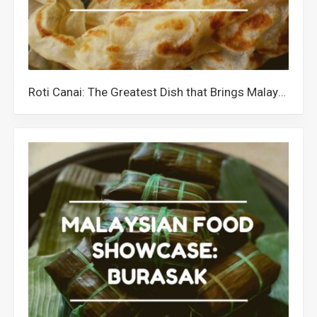
Roti Canai: The Greatest Dish that Brings Malaysians Together