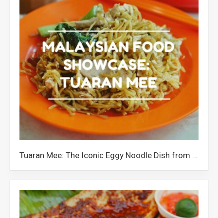
Tuaran Mee: The Iconic Eggy Noodle Dish from Tuaran Sabah