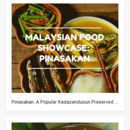
Pinasakan: A Popular Kadazandusun Preserved Fish from Sabah