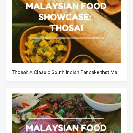
Thosai: A Classic South Indian Pancake that Malaysians Love