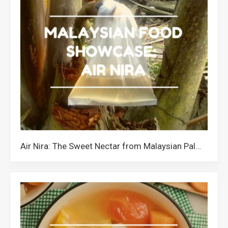
Air Nira: The Sweet Nectar from Malaysian Palm Trees