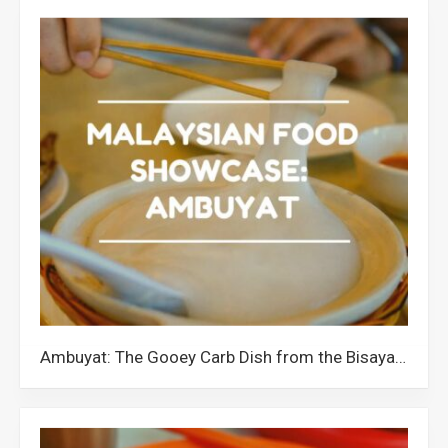
Ambuyat: The Gooey Carb Dish from the Bisaya Community of Borneo