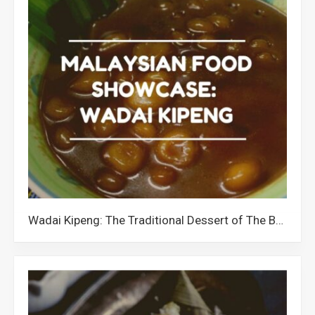
Wadai Kipeng: The Traditional Dessert of The Banjar Community in Malaysia