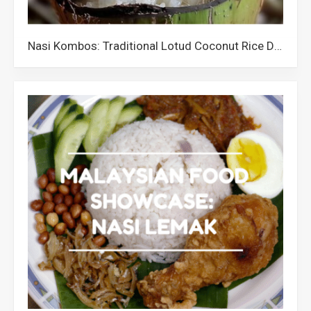
Nasi Kombos: Traditional Lotud Coconut Rice Dish from Sabah