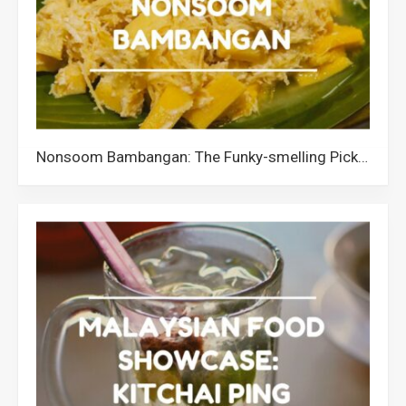
Nonsoom Bambangan: The Funky-smelling Pickled Wild Mango from Sabah