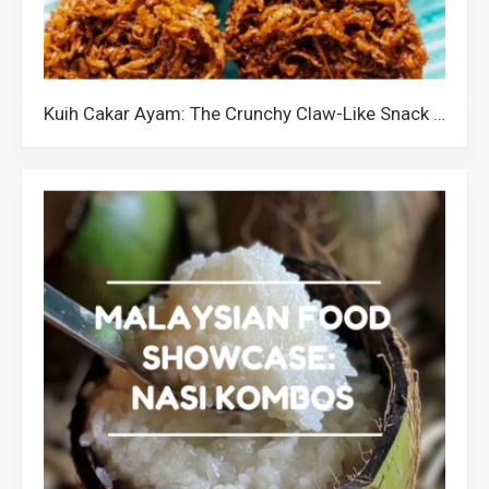
Kuih Cakar Ayam: The Crunchy Claw-Like Snack from Malaysia