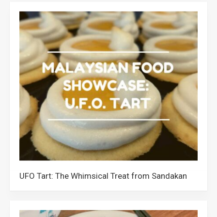
UFO Tart: The Whimsical Treat from Sandakan