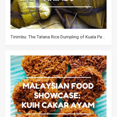
Tinimbu: The Tatana Rice Dumpling of Kuala Penyu