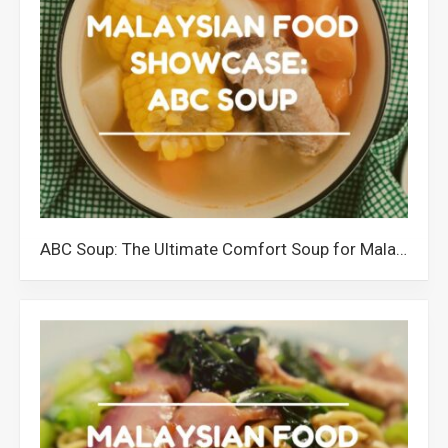
ABC Soup: The Ultimate Comfort Soup for Malaysians