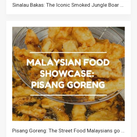
Sinalau Bakas: The Iconic Smoked Jungle Boar of Sabah
Pisang Goreng: The Street Food Malaysians go Banana for