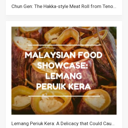
Chun Gen: The Hakka-style Meat Roll from Tenom Sabah
Lemang Periuk Kera: A Delicacy that Could Cause the Extinction of Pitcher Plants in Malaysia