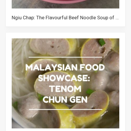
Ngiu Chap: The Flavourful Beef Noodle Soup of Kota Kinabalu