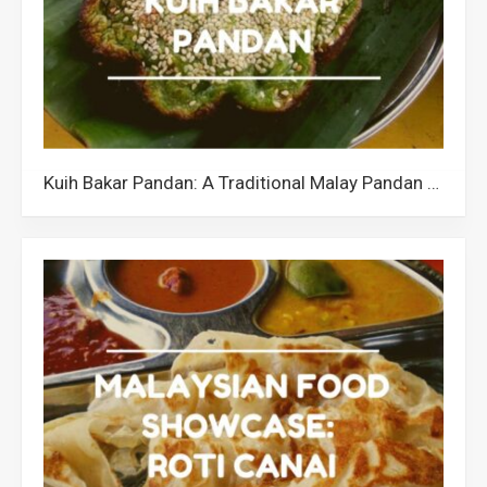
Kuih Bakar Pandan: A Traditional Malay Pandan Cake in Malaysia