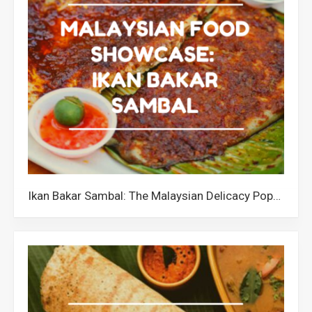
Ikan Bakar Sambal: The Malaysian Delicacy Popular for its Unique Texture and Flavourful Taste