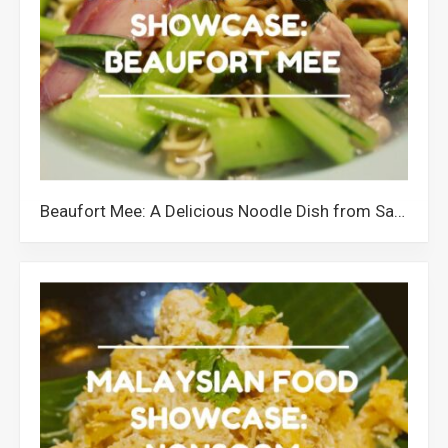
Beaufort Mee: A Delicious Noodle Dish from Sabah