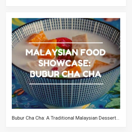
Bubur Cha Cha: A Traditional Malaysian Dessert with a Quirky Name and Colourful Ingredients