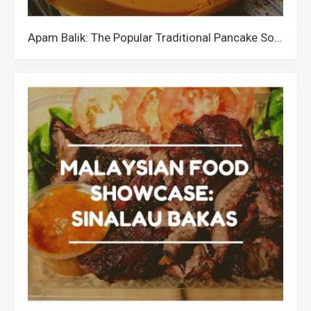
Apam Balik: The Popular Traditional Pancake Sold All Over Malaysia