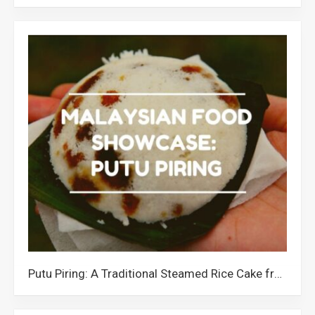
Putu Piring: A Traditional Steamed Rice Cake from Malaysia