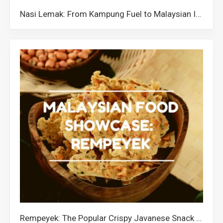
Nasi Lemak: From Kampung Fuel to Malaysian Icon
Rempeyek: The Popular Crispy Javanese Snack in Malaysia