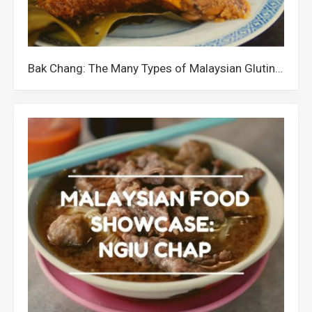
Bak Chang: The Many Types of Malaysian Glutinous Rice Dumplings