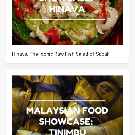
Hinava: The Iconic Raw Fish Salad of Sabah