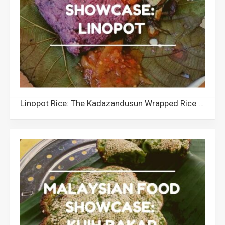
Linopot Rice: The Kadazandusun Wrapped Rice of Sabah