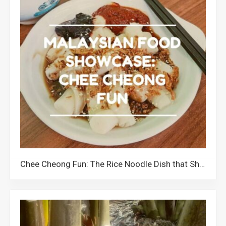
Chee Cheong Fun: The Rice Noodle Dish that Showcases Malaysians’ Creativity