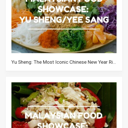
Yu Sheng: The Most Iconic Chinese New Year Ritual in Malaysia