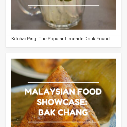
Kitchai Ping: The Popular Limeade Drink Found all over Sabah