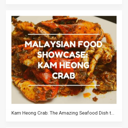
Kam Heong Crab: The Amazing Seafood Dish that Showcases Malaysia’s Cultural Diversity