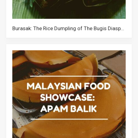
Burasak: The Rice Dumpling of The Bugis Diaspora in Malaysia