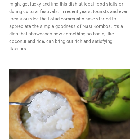
might get lucky and find this dish at local food stalls or
during cultural festivals. In recent years, tourists and even
locals outside the Lotud community have started to
appreciate the simple goodness of Nasi Kombos. It’s a
dish that showcases how something so basic, like
coconut and rice, can bring out rich and satisfying
flavours.