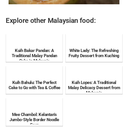
Explore other Malaysian food:
Kuih Bakar Pandan: A
White Lady: The Refreshing
Traditional Malay Pandan
Fruity Dessert from Kuching
Cake in Malaysia
Kuih Bahulu: The Perfect
Kuih Lopes: A Traditional
Cake to Go with Tea & Coffee
Malay Delicacy Dessert from
Malaysia
Mee Chambol: Kelantan’s
Jumbo-Style Border Noodle
Soup