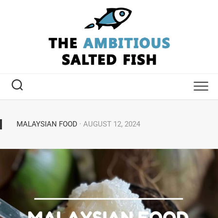
MALAYSIAN FOOD
· AUGUST 12, 2024