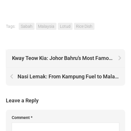
Tags:
Sabah
Malaysia
Lotud
Rice Dish
Kway Teow Kia: Johor Bahru’s Most Famous Teochew Noodles
Nasi Lemak: From Kampung Fuel to Malaysian Icon
Leave a Reply
Comment
*