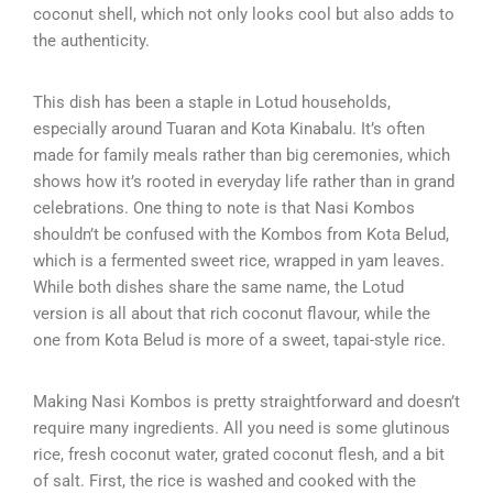
coconut shell, which not only looks cool but also adds to
the authenticity.
This dish has been a staple in Lotud households,
especially around Tuaran and Kota Kinabalu. It’s often
made for family meals rather than big ceremonies, which
shows how it’s rooted in everyday life rather than in grand
celebrations. One thing to note is that Nasi Kombos
shouldn’t be confused with the Kombos from Kota Belud,
which is a fermented sweet rice, wrapped in yam leaves.
While both dishes share the same name, the Lotud
version is all about that rich coconut flavour, while the
one from Kota Belud is more of a sweet, tapai-style rice.
Making Nasi Kombos is pretty straightforward and doesn’t
require many ingredients. All you need is some glutinous
rice, fresh coconut water, grated coconut flesh, and a bit
of salt. First, the rice is washed and cooked with the