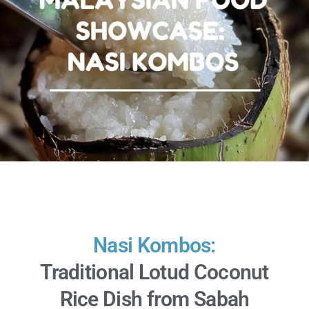
Nasi Kombos:
Traditional Lotud Coconut
Rice Dish from Sabah