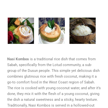
Nasi Kombos
is a traditional rice dish that comes from
Sabah, specifically from the Lotud community, a sub-
group of the Dusun people. This simple yet delicious dish
combines glutinous rice with fresh coconut, making it a
go-to comfort food in the West Coast region of Sabah.
The rice is cooked with young coconut water, and after it’s
done, they mix it with the flesh of a young coconut, giving
the dish a natural sweetness and a sticky, hearty texture.
Traditionally, Nasi Kombos is served in a hollowed-out