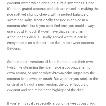
coconut water, which gives it a subtle sweetness. Once
it’s done, grated coconut and salt are mixed in, making the
rice soft yet slightly chewy, with a perfect balance of
sweet and salty. Traditionally, the rice is served in a
coconut shell, but if you can’t find one, you could always
use a bowl (though it won’t have that same charm).
Although this dish is usually served warm, it can be
enjoyed cold as a dessert too due to its sweet coconut
flavours.
Some modern versions of Nasi Kombos add their own
twist, like steaming the rice inside a coconut shell for
extra aroma, or mixing white/brown/palm sugar into the
coconut for a sweeter touch. But whether you stick to the
original or try out a new version, the core flavours of
coconut and rice remain the highlight of the dish.
If you’re in Sabah, especially around the west coast, you