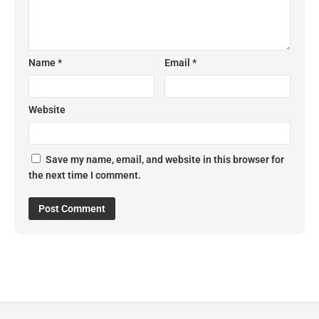
Name
*
Email
*
Website
Save my name, email, and website in this browser for
the next time I comment.