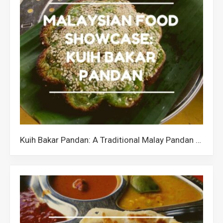
Kuih Bakar Pandan: A Traditional Malay Pandan Cake in Malaysia