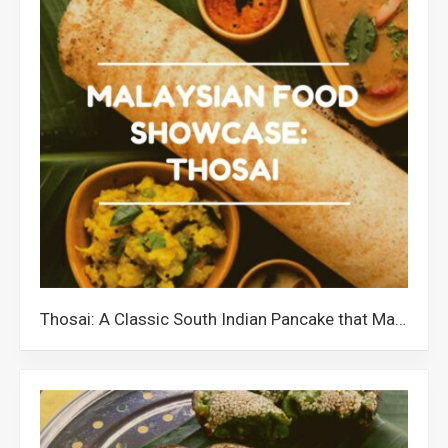
Thosai: A Classic South Indian Pancake that Malaysians Love