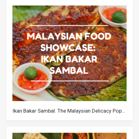
Ikan Bakar Sambal: The Malaysian Delicacy Popular for its Unique Texture and Flavourful Taste