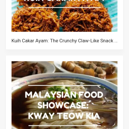
Kuih Cakar Ayam: The Crunchy Claw-Like Snack from Malaysia