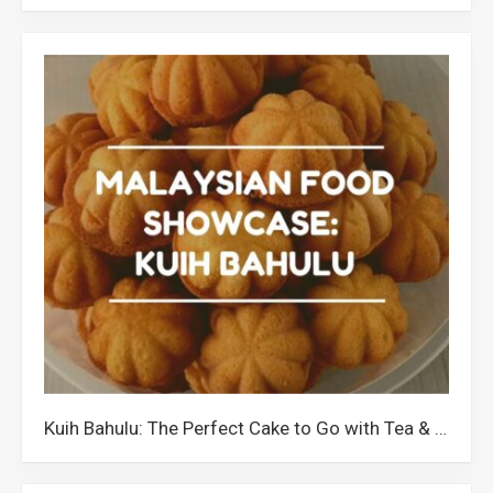
Kuih Bahulu: The Perfect Cake to Go with Tea & Coffee