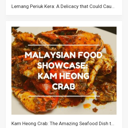
Lemang Periuk Kera: A Delicacy that Could Cause the Extinction of Pitcher Plants in Malaysia
Kam Heong Crab: The Amazing Seafood Dish that Showcases Malaysia’s Cultural Diversity