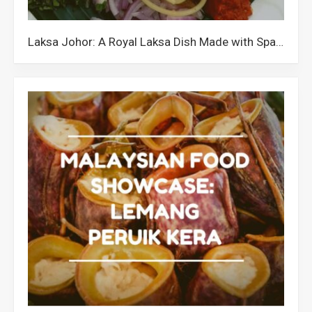
Laksa Johor: A Royal Laksa Dish Made with Spaghetti