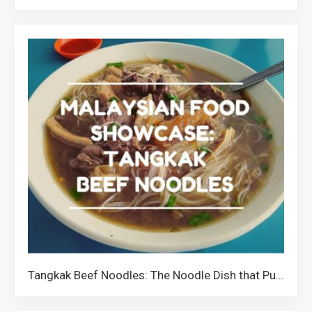
Tangkak Beef Noodles: The Noodle Dish that Put Tangkak Johor on the Culinary Map