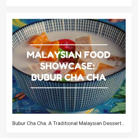
Bubur Cha Cha: A Traditional Malaysian Dessert with a Quirky Name and Colourful Ingredients