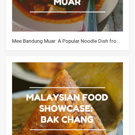
Mee Bandung Muar: A Popular Noodle Dish from Johor