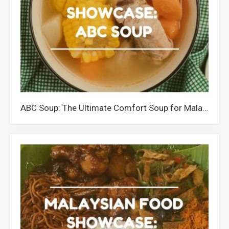
ABC Soup: The Ultimate Comfort Soup for Malaysians