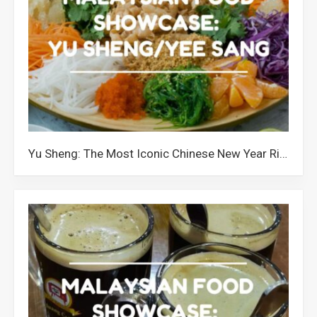
Yu Sheng: The Most Iconic Chinese New Year Ritual in Malaysia