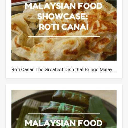
Roti Canai: The Greatest Dish that Brings Malaysians Together