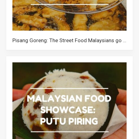
Pisang Goreng: The Street Food Malaysians go Banana for