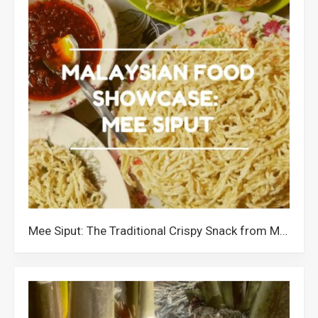
Mee Siput: The Traditional Crispy Snack from Muar