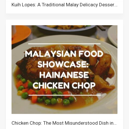
Kuih Lopes: A Traditional Malay Delicacy Dessert from Malaysia
Chicken Chop: The Most Misunderstood Dish in Malaysia