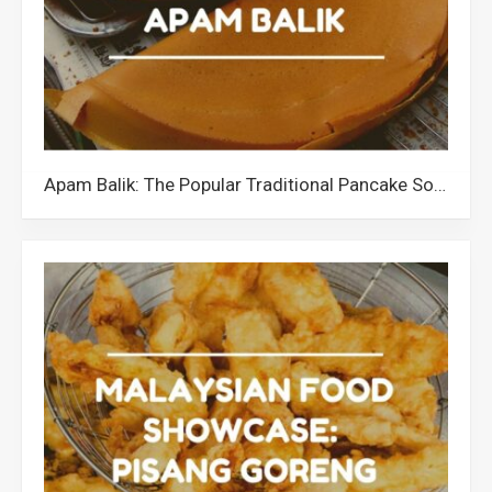
Apam Balik: The Popular Traditional Pancake Sold All Over Malaysia