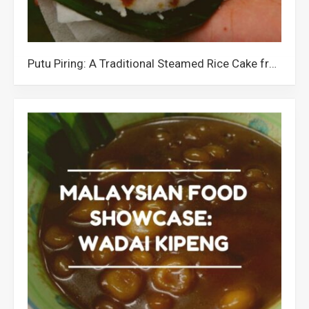
Putu Piring: A Traditional Steamed Rice Cake from Malaysia