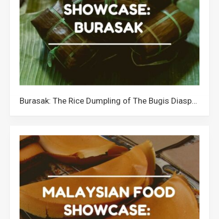
Burasak: The Rice Dumpling of The Bugis Diaspora in Malaysia