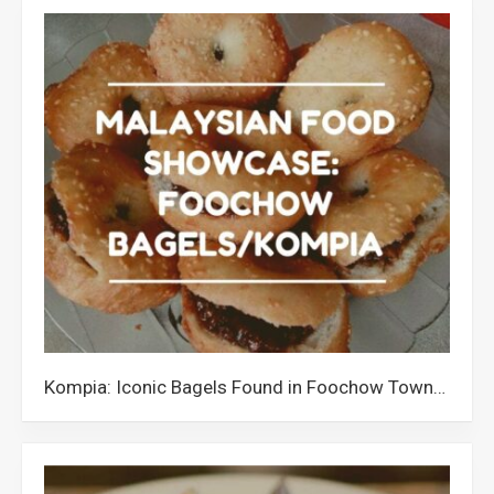
Kompia: Iconic Bagels Found in Foochow Towns of Malaysia