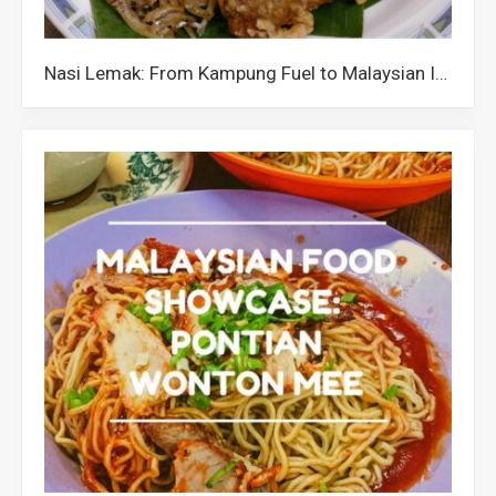
Nasi Lemak: From Kampung Fuel to Malaysian Icon