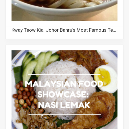
Kway Teow Kia: Johor Bahru’s Most Famous Teochew Noodles