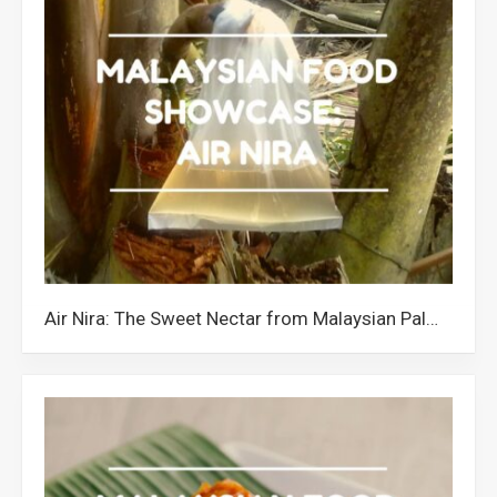
Air Nira: The Sweet Nectar from Malaysian Palm Trees