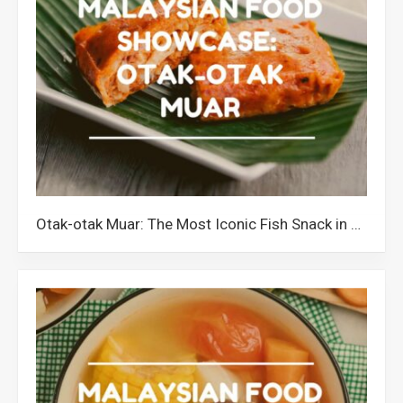
Otak-otak Muar: The Most Iconic Fish Snack in Johor