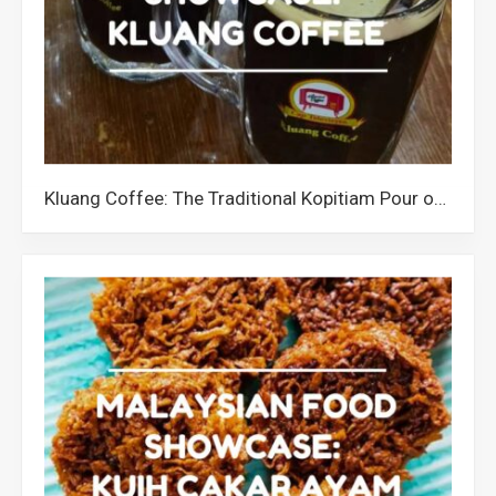
Kluang Coffee: The Traditional Kopitiam Pour of Johor