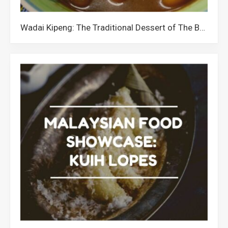
Wadai Kipeng: The Traditional Dessert of The Banjar Community in Malaysia