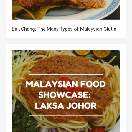
Bak Chang: The Many Types of Malaysian Glutinous Rice Dumplings