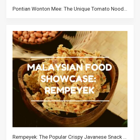
Pontian Wonton Mee: The Unique Tomato Noodle Dish from Johor
Rempeyek: The Popular Crispy Javanese Snack in Malaysia