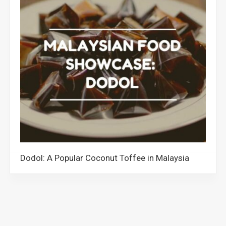
Dodol: A Popular Coconut Toffee in Malaysia