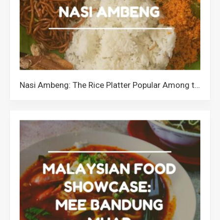
Nasi Ambeng: The Rice Platter Popular Among the Javanese Community in Malaysia