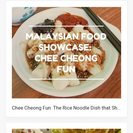
Chee Cheong Fun: The Rice Noodle Dish that Showcases Malaysians’ Creativity