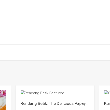
Rendang Betik: The Delicious Papaya Curry of Negeri Sembilan