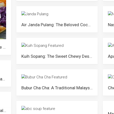
Air Janda Pulang: The Beloved Coconut Drink from Negeri Sembilan
Yu Sheng: The Most Iconic Chinese New Year Ritual in Malaysia
Kuih Sopang: The Sweet Chewy Dessert from Negeri Sembilan
Rempeyek: The Popular Crispy Javanese Snack in Malaysia
Bubur Cha Cha: A Traditional Malaysian Dessert with a Quirky Name and Colourful Ingredients
Air Nira: The Sweet Nectar from Malaysian Palm Trees