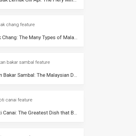
Bak Chang: The Many Types of Malaysian Glutinous Rice Dumplings
Ikan Bakar Sambal: The Malaysian Delicacy Popular for its Unique Texture and Flavourful Taste
Roti Canai: The Greatest Dish that Brings Malaysians Together