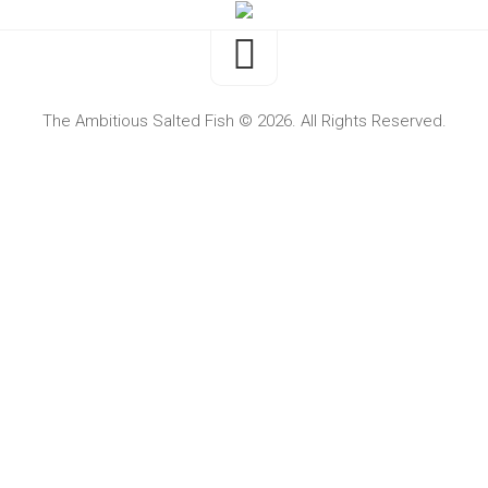
The Ambitious Salted Fish © 2026. All Rights Reserved.