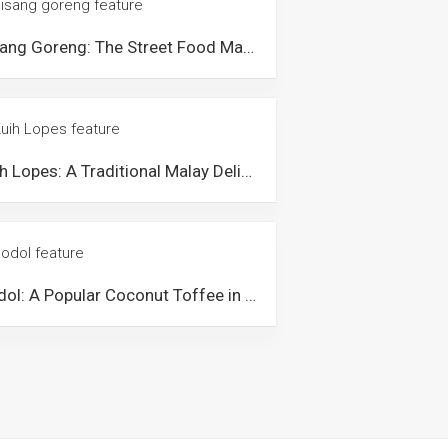
Pisang Goreng: The Street Food Malaysians go Banana for
Kuih Lopes: A Traditional Malay Delicacy Dessert from Malaysia
Dodol: A Popular Coconut Toffee in Malaysia