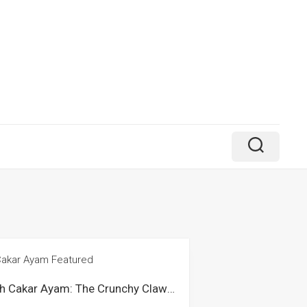
Kuih Cakar Ayam: The Crunchy Claw-Like Snack from Malaysia