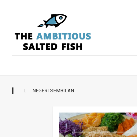
Skip
to
content
NEGERI SEMBILAN