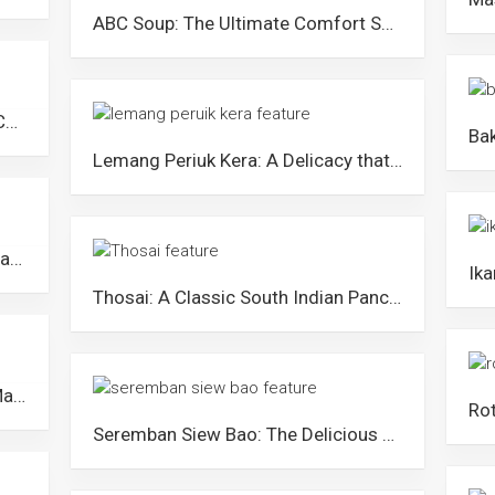
ABC Soup: The Ultimate Comfort Soup for Malaysians
Rendang: The Delicious Dish that Caused Tension between Malaysia and Indonesia
Lemang Periuk Kera: A Delicacy that Could Cause the Extinction of Pitcher Plants in Malaysia
Kam Heong Crab: The Amazing Seafood Dish that Showcases Malaysia’s Cultural Diversity
Thosai: A Classic South Indian Pancake that Malaysians Love
Kuih Bakar Pandan: A Traditional Malay Pandan Cake in Malaysia
Seremban Siew Bao: The Delicious Mini Meat Pies from Negeri Sembilan