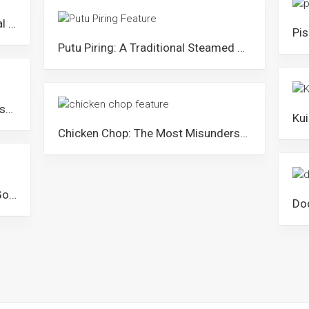
Apam Balik: The Popular Traditional Pancake Sold All Over Malaysia
Putu Piring: A Traditional Steamed Rice Cake from Malaysia
Wadai Kipeng: The Traditional Dessert of The Banjar Community in Malaysia
Chicken Chop: The Most Misunderstood Dish in Malaysia
Kuih Bahulu: The Perfect Cake to Go with Tea & Coffee