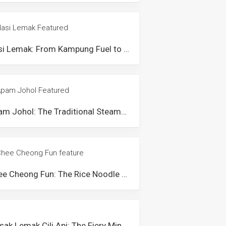
Nasi Lemak: From Kampung Fuel to Malaysian Icon
Apam Johol: The Traditional Steamed Cake from Johol, Negeri Sembilan
Chee Cheong Fun: The Rice Noodle Dish that Showcases Malaysians’ Creativity
Masak Lemak Cili Api: The Fiery Minangkabau Dish from Negeri Sembilan