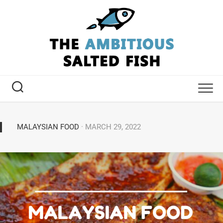
MALAYSIAN FOOD
· MARCH 29, 2022