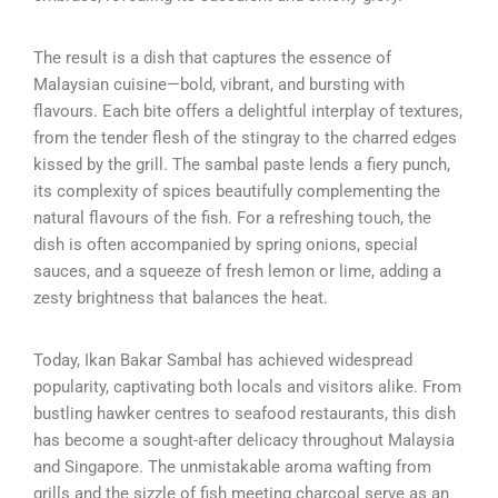
The result is a dish that captures the essence of
Malaysian cuisine—bold, vibrant, and bursting with
flavours. Each bite offers a delightful interplay of textures,
from the tender flesh of the stingray to the charred edges
kissed by the grill. The sambal paste lends a fiery punch,
its complexity of spices beautifully complementing the
natural flavours of the fish. For a refreshing touch, the
dish is often accompanied by spring onions, special
sauces, and a squeeze of fresh lemon or lime, adding a
zesty brightness that balances the heat.
Today, Ikan Bakar Sambal has achieved widespread
popularity, captivating both locals and visitors alike. From
bustling hawker centres to seafood restaurants, this dish
has become a sought-after delicacy throughout Malaysia
and Singapore. The unmistakable aroma wafting from
grills and the sizzle of fish meeting charcoal serve as an