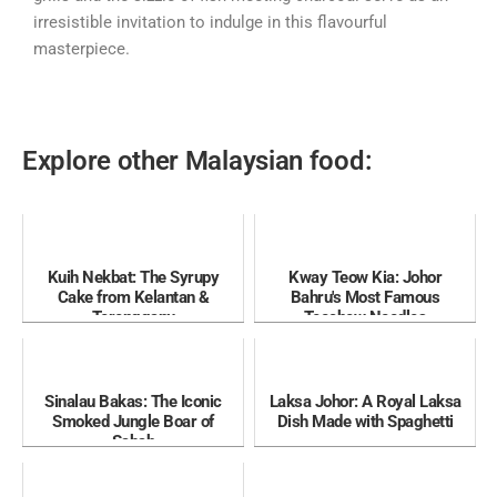
irresistible invitation to indulge in this flavourful
masterpiece.
Explore other Malaysian food:
Kuih Nekbat: The Syrupy
Kway Teow Kia: Johor
Cake from Kelantan &
Bahru's Most Famous
Terengganu
Teochew Noodles
Sinalau Bakas: The Iconic
Laksa Johor: A Royal Laksa
Smoked Jungle Boar of
Dish Made with Spaghetti
Sabah