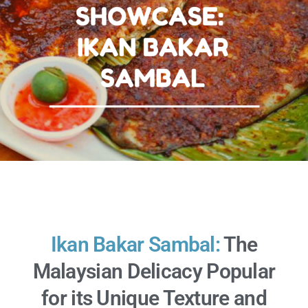
Ikan Bakar Sambal:
The
Malaysian Delicacy Popular
for its Unique Texture and