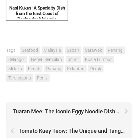
Nasi Kukus: A Specialty Dish
from the East Coast of
Peninsular Malaysia
Tags:
Seafood
Malaysia
Sabah
Sarawak
Penang
Selangor
Negeri Sembilan
Johor
Kuala Lumpur
Melaka
Kedah
Pahang
Kelantan
Perak
Terengganu
Perlis
Tuaran Mee: The Iconic Eggy Noodle Dish from Tuaran Sabah
Tomato Kuey Teow: The Unique and Tangy Kuey Teow of Sarawak