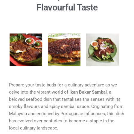
Flavourful Taste
Prepare your taste buds for a culinary adventure as we
delve into the vibrant world of
Ikan Bakar Sambal
, a
beloved seafood dish that tantalises the senses with its
smoky flavours and spicy sambal sauce. Originating from
Malaysia and enriched by Portuguese influences, this dish
has evolved over centuries to become a staple in the
local culinary landscape.