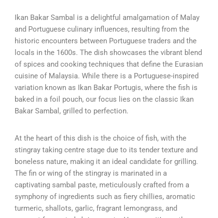
Ikan Bakar Sambal is a delightful amalgamation of Malay
and Portuguese culinary influences, resulting from the
historic encounters between Portuguese traders and the
locals in the 1600s. The dish showcases the vibrant blend
of spices and cooking techniques that define the Eurasian
cuisine of Malaysia. While there is a Portuguese-inspired
variation known as Ikan Bakar Portugis, where the fish is
baked in a foil pouch, our focus lies on the classic Ikan
Bakar Sambal, grilled to perfection.
At the heart of this dish is the choice of fish, with the
stingray taking centre stage due to its tender texture and
boneless nature, making it an ideal candidate for grilling.
The fin or wing of the stingray is marinated in a
captivating sambal paste, meticulously crafted from a
symphony of ingredients such as fiery chillies, aromatic
turmeric, shallots, garlic, fragrant lemongrass, and