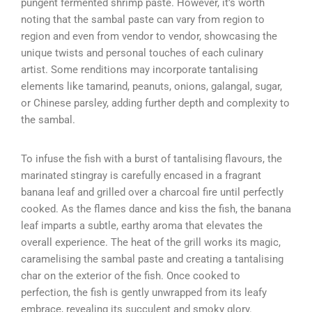
pungent fermented shrimp paste. However, it’s worth
noting that the sambal paste can vary from region to
region and even from vendor to vendor, showcasing the
unique twists and personal touches of each culinary
artist. Some renditions may incorporate tantalising
elements like tamarind, peanuts, onions, galangal, sugar,
or Chinese parsley, adding further depth and complexity to
the sambal.
To infuse the fish with a burst of tantalising flavours, the
marinated stingray is carefully encased in a fragrant
banana leaf and grilled over a charcoal fire until perfectly
cooked. As the flames dance and kiss the fish, the banana
leaf imparts a subtle, earthy aroma that elevates the
overall experience. The heat of the grill works its magic,
caramelising the sambal paste and creating a tantalising
char on the exterior of the fish. Once cooked to
perfection, the fish is gently unwrapped from its leafy
embrace, revealing its succulent and smoky glory.