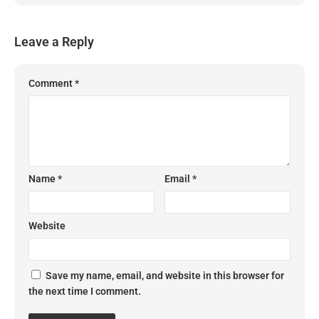
Leave a Reply
Comment
*
Name
*
Email
*
Website
Save my name, email, and website in this browser for
the next time I comment.