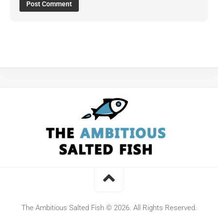
The Ambitious Salted Fish © 2026. All Rights Reserved.