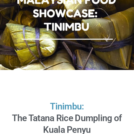
Tinimbu:
The Tatana Rice Dumpling of
Kuala Penyu