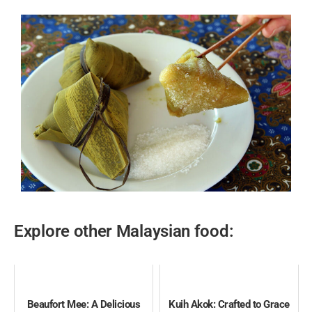
Explore other Malaysian food:
Beaufort Mee: A Delicious
Kuih Akok: Crafted to Grace