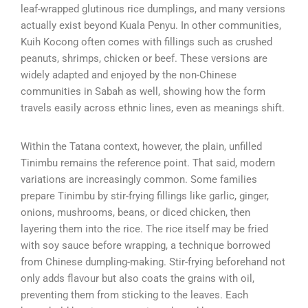
leaf-wrapped glutinous rice dumplings, and many versions
actually exist beyond Kuala Penyu. In other communities,
Kuih Kocong often comes with fillings such as crushed
peanuts, shrimps, chicken or beef. These versions are
widely adapted and enjoyed by the non-Chinese
communities in Sabah as well, showing how the form
travels easily across ethnic lines, even as meanings shift.
Within the Tatana context, however, the plain, unfilled
Tinimbu remains the reference point. That said, modern
variations are increasingly common. Some families
prepare Tinimbu by stir-frying fillings like garlic, ginger,
onions, mushrooms, beans, or diced chicken, then
layering them into the rice. The rice itself may be fried
with soy sauce before wrapping, a technique borrowed
from Chinese dumpling-making. Stir-frying beforehand not
only adds flavour but also coats the grains with oil,
preventing them from sticking to the leaves. Each