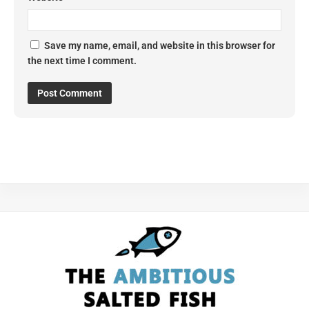
Save my name, email, and website in this browser for
the next time I comment.