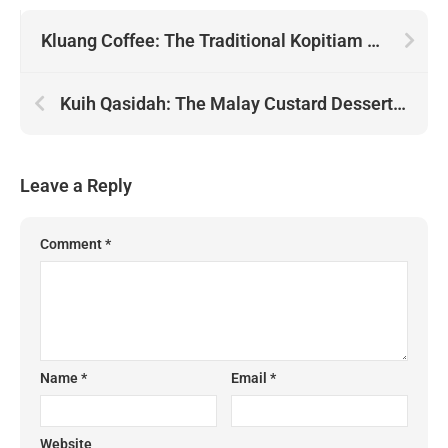
Kluang Coffee: The Traditional Kopitiam Pour of Johor
Kuih Qasidah: The Malay Custard Dessert Served with Fried Shallots
Leave a Reply
Comment
*
Name
*
Email
*
Website