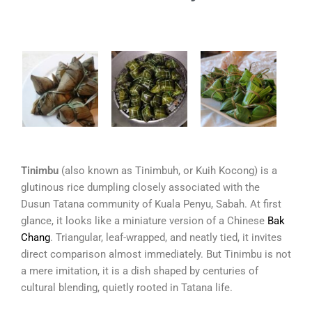
Tinimbu
(also known as Tinimbuh, or Kuih Kocong) is a
glutinous rice dumpling closely associated with the
Dusun Tatana community of Kuala Penyu, Sabah. At first
glance, it looks like a miniature version of a Chinese
Bak
Chang
. Triangular, leaf-wrapped, and neatly tied, it invites
direct comparison almost immediately. But Tinimbu is not
a mere imitation, it is a dish shaped by centuries of
cultural blending, quietly rooted in Tatana life.