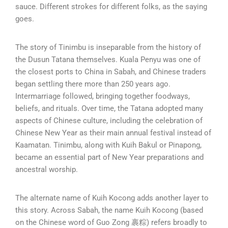
sauce. Different strokes for different folks, as the saying
goes.
The story of Tinimbu is inseparable from the history of
the Dusun Tatana themselves. Kuala Penyu was one of
the closest ports to China in Sabah, and Chinese traders
began settling there more than 250 years ago.
Intermarriage followed, bringing together foodways,
beliefs, and rituals. Over time, the Tatana adopted many
aspects of Chinese culture, including the celebration of
Chinese New Year as their main annual festival instead of
Kaamatan. Tinimbu, along with Kuih Bakul or Pinapong,
became an essential part of New Year preparations and
ancestral worship.
The alternate name of Kuih Kocong adds another layer to
this story. Across Sabah, the name Kuih Kocong (based
on the Chinese word of Guo Zong 裹粽) refers broadly to