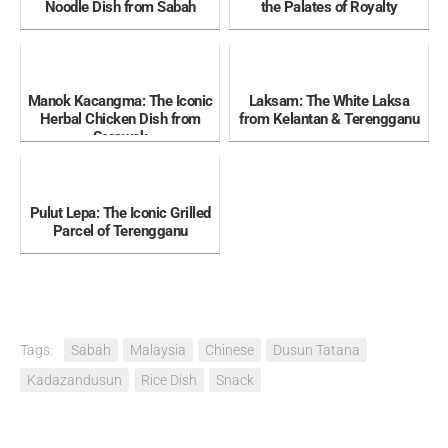
Noodle Dish from Sabah
the Palates of Royalty
Manok Kacangma: The Iconic
Laksam: The White Laksa
Herbal Chicken Dish from
from Kelantan & Terengganu
Sarawak
Pulut Lepa: The Iconic Grilled
Parcel of Terengganu
Tags:
Sabah
Malaysia
Chinese
Dusun Tatana
Kadazandusun
Rice Dish
Snack