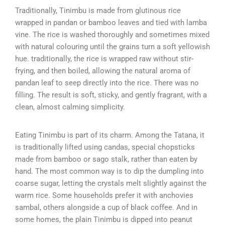
Traditionally, Tinimbu is made from glutinous rice
wrapped in pandan or bamboo leaves and tied with lamba
vine. The rice is washed thoroughly and sometimes mixed
with natural colouring until the grains turn a soft yellowish
hue. traditionally, the rice is wrapped raw without stir-
frying, and then boiled, allowing the natural aroma of
pandan leaf to seep directly into the rice. There was no
filling. The result is soft, sticky, and gently fragrant, with a
clean, almost calming simplicity.
Eating Tinimbu is part of its charm. Among the Tatana, it
is traditionally lifted using candas, special chopsticks
made from bamboo or sago stalk, rather than eaten by
hand. The most common way is to dip the dumpling into
coarse sugar, letting the crystals melt slightly against the
warm rice. Some households prefer it with anchovies
sambal, others alongside a cup of black coffee. And in
some homes, the plain Tinimbu is dipped into peanut