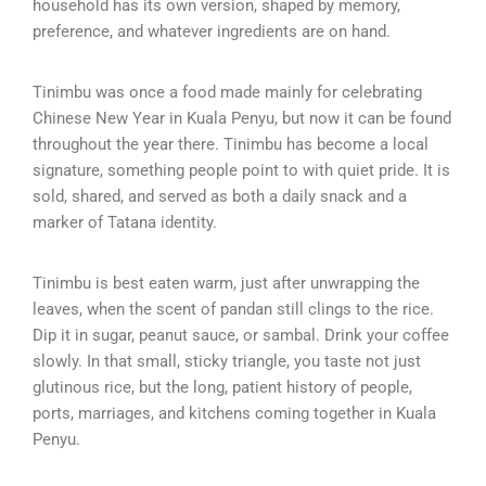
household has its own version, shaped by memory,
preference, and whatever ingredients are on hand.
Tinimbu was once a food made mainly for celebrating
Chinese New Year in Kuala Penyu, but now it can be found
throughout the year there. Tinimbu has become a local
signature, something people point to with quiet pride. It is
sold, shared, and served as both a daily snack and a
marker of Tatana identity.
Tinimbu is best eaten warm, just after unwrapping the
leaves, when the scent of pandan still clings to the rice.
Dip it in sugar, peanut sauce, or sambal. Drink your coffee
slowly. In that small, sticky triangle, you taste not just
glutinous rice, but the long, patient history of people,
ports, marriages, and kitchens coming together in Kuala
Penyu.