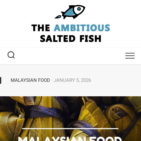
MALAYSIAN FOOD
· JANUARY 5, 2026