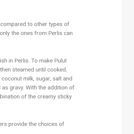
e compared to other types of
only the ones from Perlis can
sh in Perlis. To make Pulut
 then steamed until cooked.
coconut milk, sugar, salt and
as gravy. With the addition of
ination of the creamy sticky
lers provide the choices of