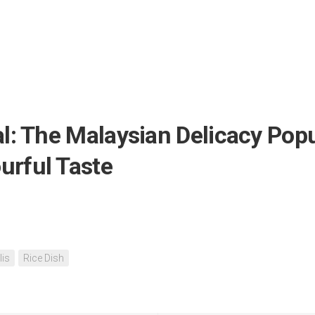
: The Malaysian Delicacy Popul
urful Taste
lis
Rice Dish