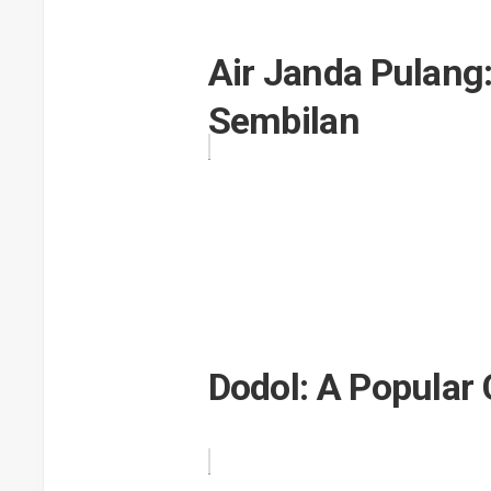
Air Janda Pulang
Sembilan
Dodol: A Popular 