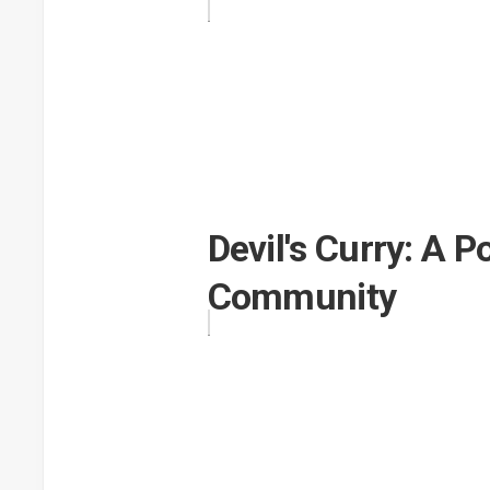
Devil's Curry: A 
Community