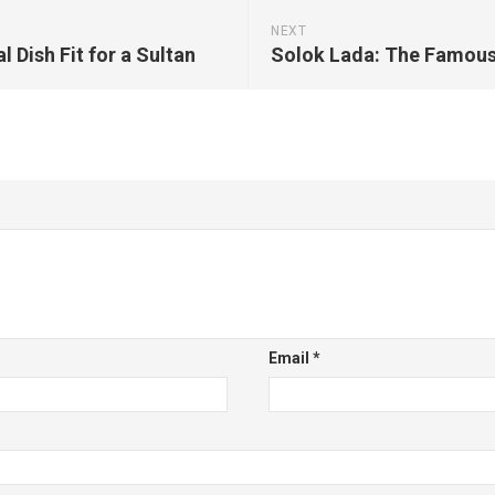
NEXT
 Dish Fit for a Sultan
Email
*