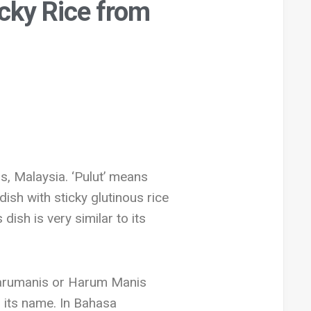
cky Rice from
s, Malaysia. ‘Pulut’ means
dish with sticky glutinous rice
ish is very similar to its
d Harumanis or Harum Manis
in its name. In Bahasa