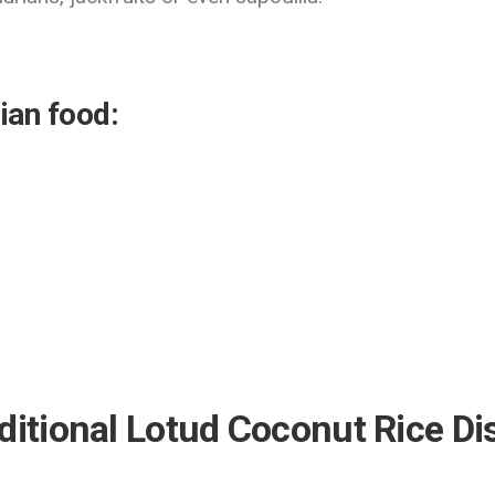
ian food:
ditional Lotud Coconut Rice D