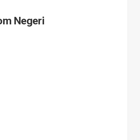
rom Negeri