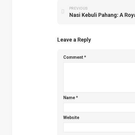
PREVIOUS
Nasi Kebuli Pahang: A Royal
Leave a Reply
Comment
*
Name
*
Website