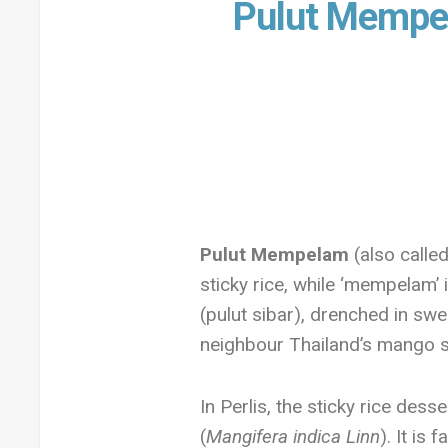
Pulut Mempe
Pulut Mempelam
(also called
sticky rice, while ‘mempelam’ i
(pulut sibar), drenched in swe
neighbour Thailand’s mango st
In Perlis, the sticky rice des
(
Mangifera indica Linn
). It is