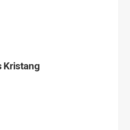
s Kristang