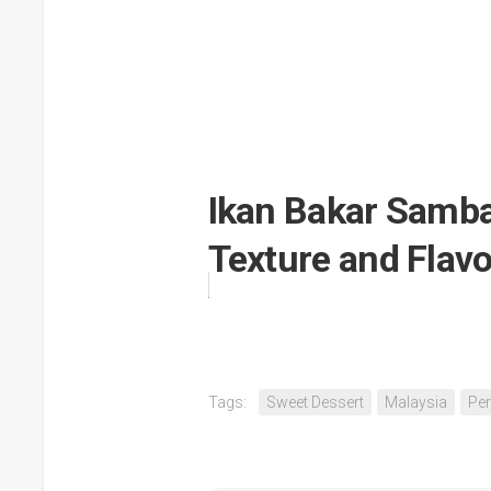
Ikan Bakar Sambal
Texture and Flavo
Tags:
Sweet Dessert
Malaysia
Per