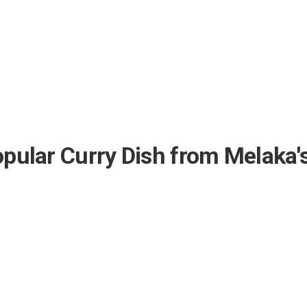
Popular Curry Dish from Melaka'