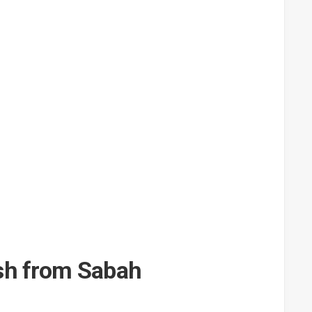
ish from Sabah