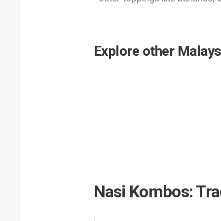
Explore other Malays
Nasi Kombos: Tra