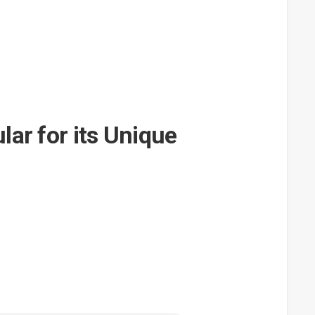
ar for its Unique