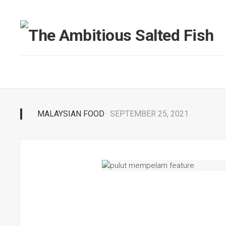
MALAYSIAN FOOD
· SEPTEMBER 25, 2021