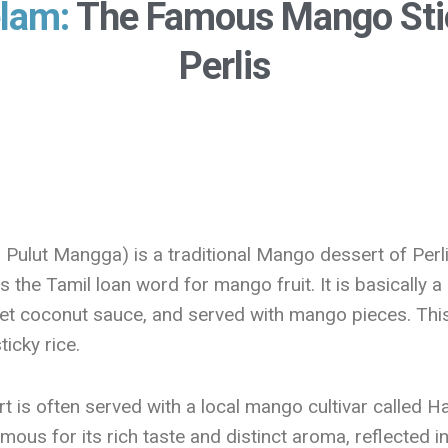
lam:
The Famous Mango Sti
Perlis
 Pulut Mangga) is a traditional Mango dessert of Perli
s the Tamil loan word for mango fruit. It is basically a 
et coconut sauce, and served with mango pieces. This d
icky rice.
sert is often served with a local mango cultivar calle
 famous for its rich taste and distinct aroma, reflected 