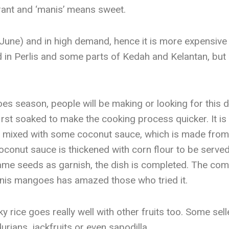
rant and ‘manis’ means sweet.
to June) and in high demand, hence it is more expensiv
 in Perlis and some parts of Kedah and Kelantan, but 
s season, people will be making or looking for this di
irst soaked to make the cooking process quicker. It is
n mixed with some coconut sauce, which is made from 
oconut sauce is thickened with corn flour to be served 
 seeds as garnish, the dish is completed. The comb
nis mangoes has amazed those who tried it.
 rice goes really well with other fruits too. Some sel
urians, jackfruits or even sapodilla.