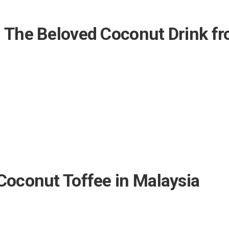
: The Beloved Coconut Drink f
Coconut Toffee in Malaysia