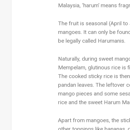
Malaysia, ‘harum’ means frag
The fruit is seasonal (April 
mangoes. It can only be found
be legally called Harumanis.
Naturally, during sweet mangoe
Mempelam, glutinous rice is f
The cooked sticky rice is the
pandan leaves. The leftover c
mango pieces and some sesame
rice and the sweet Harum Ma
Apart from mangoes, the sticky
other toppings like bananas, d