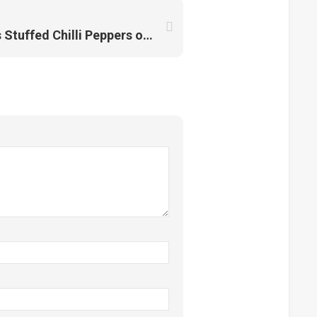
Solok Lada: The Famous Stuffed Chilli Peppers of Malaysia