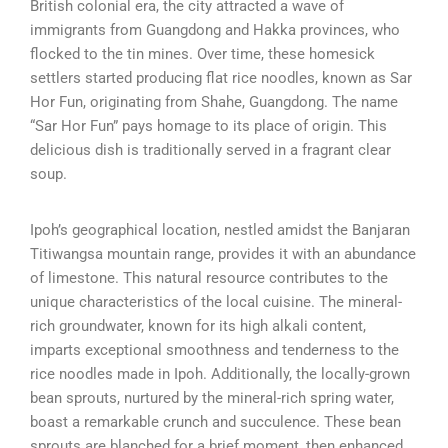
British colonial era, the city attracted a wave of
immigrants from Guangdong and Hakka provinces, who
flocked to the tin mines. Over time, these homesick
settlers started producing flat rice noodles, known as Sar
Hor Fun, originating from Shahe, Guangdong. The name
“Sar Hor Fun” pays homage to its place of origin. This
delicious dish is traditionally served in a fragrant clear
soup.
Ipoh’s geographical location, nestled amidst the Banjaran
Titiwangsa mountain range, provides it with an abundance
of limestone. This natural resource contributes to the
unique characteristics of the local cuisine. The mineral-
rich groundwater, known for its high alkali content,
imparts exceptional smoothness and tenderness to the
rice noodles made in Ipoh. Additionally, the locally-grown
bean sprouts, nurtured by the mineral-rich spring water,
boast a remarkable crunch and succulence. These bean
sprouts are blanched for a brief moment, then enhanced