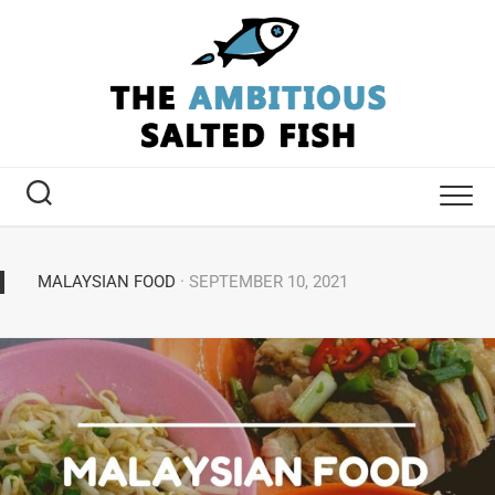
MALAYSIAN FOOD
· SEPTEMBER 10, 2021