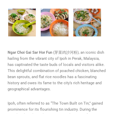
Ngar Choi Gai Sar Hor Fun
(芽菜鸡沙河粉), an iconic dish
hailing from the vibrant city of Ipoh in Perak, Malaysia,
has captivated the taste buds of locals and visitors alike.
This delightful combination of poached chicken, blanched
bean sprouts, and flat rice noodles has a fascinating
history and owes its fame to the city’s rich heritage and
geographical advantages.
Ipoh, often referred to as “The Town Built on Tin,” gained
prominence for its flourishing tin industry. During the