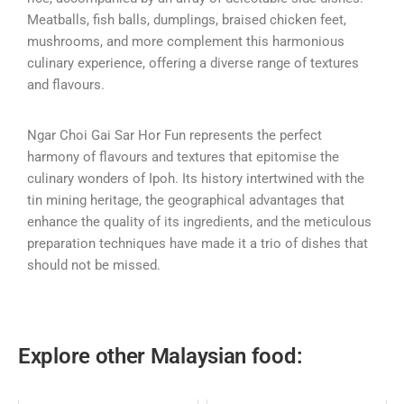
Meatballs, fish balls, dumplings, braised chicken feet,
mushrooms, and more complement this harmonious
culinary experience, offering a diverse range of textures
and flavours.
Ngar Choi Gai Sar Hor Fun represents the perfect
harmony of flavours and textures that epitomise the
culinary wonders of Ipoh. Its history intertwined with the
tin mining heritage, the geographical advantages that
enhance the quality of its ingredients, and the meticulous
preparation techniques have made it a trio of dishes that
should not be missed.
Explore other Malaysian food: