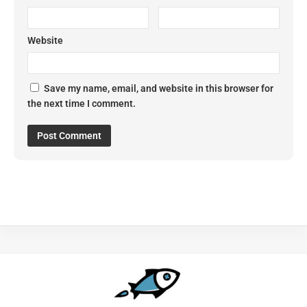
Website
Save my name, email, and website in this browser for
the next time I comment.