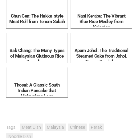
Chun Gen: The Hakka-style
Nasi Kerabu: The Vibrant
Meat Roll from Tenom Sabah
Blue Rice Medley from
Kelantan
Bak Chang: The Many Types
Apam Johol: The Traditional
of Malaysian Glutinous Rice
Steamed Cake from Johol,
Dumplings
Negeri Sembilan
Thosai: A Classic South
Indian Pancake that
Malaysians Love
Tags:
Meat Dish
Malaysia
Chinese
Perak
Noodle Dish