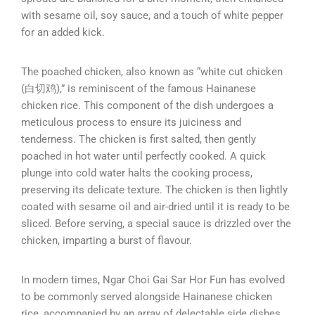
with sesame oil, soy sauce, and a touch of white pepper
for an added kick.
The poached chicken, also known as “white cut chicken
(白切鸡),” is reminiscent of the famous Hainanese
chicken rice. This component of the dish undergoes a
meticulous process to ensure its juiciness and
tenderness. The chicken is first salted, then gently
poached in hot water until perfectly cooked. A quick
plunge into cold water halts the cooking process,
preserving its delicate texture. The chicken is then lightly
coated with sesame oil and air-dried until it is ready to be
sliced. Before serving, a special sauce is drizzled over the
chicken, imparting a burst of flavour.
In modern times, Ngar Choi Gai Sar Hor Fun has evolved
to be commonly served alongside Hainanese chicken
rice, accompanied by an array of delectable side dishes.