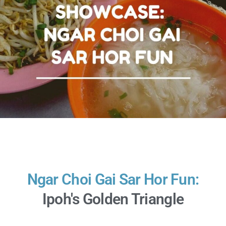
Ngar Choi Gai Sar Hor Fun:
Ipoh's Golden Triangle