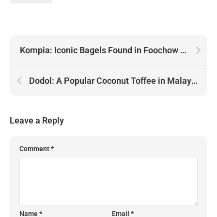
Kompia: Iconic Bagels Found in Foochow Towns of Malaysia
Dodol: A Popular Coconut Toffee in Malaysia
Leave a Reply
Comment
*
Name
*
Email
*