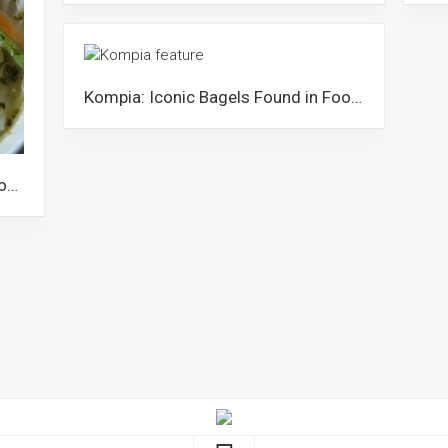
Kompia: Iconic Bagels Found in Foochow Towns of Malaysia
Zao Cai Hong Ngan: The Tangy Foochow Noodle Dish from Sarawak