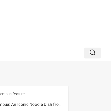
Kampua: An Iconic Noodle Dish from Sibu Sarawak