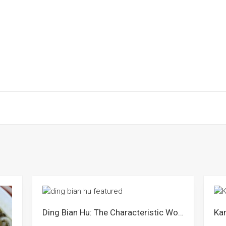
Ding Bian Hu: The Characteristic Wok Edge Paste Noodles from Sibu Sarawak