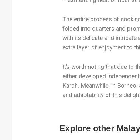
The entire process of cooking 
folded into quarters and promp
with its delicate and intricate
extra layer of enjoyment to th
It’s worth noting that due to t
either developed independentl
Karah. Meanwhile, in Borneo, a
and adaptability of this delight
Explore other Malay