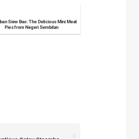
an Siew Bao: The Delicious Mini Meat
Pies from Negeri Sembilan