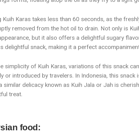
Kuih Karas takes less than 60 seconds, as the freshly 
tly removed from the hot oil to drain. Not only is Kuih 
 appearance, but it also offers a delightful sugary flav
is delightful snack, making it a perfect accompaniment
he simplicity of Kuih Karas, variations of this snack ca
y or introduced by travelers. In Indonesia, this snack
 similar delicacy known as Kuih Jala or Jah is cherish
ful treat.
sian food: