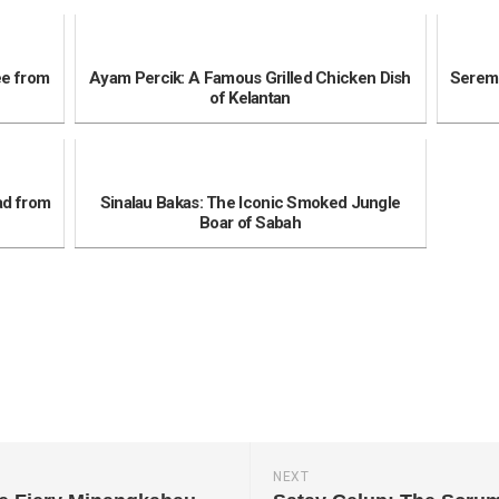
ee from
Ayam Percik: A Famous Grilled Chicken Dish
Seremb
of Kelantan
ad from
Sinalau Bakas: The Iconic Smoked Jungle
Boar of Sabah
NEXT