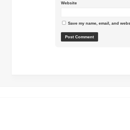
Website
Save my name, email, and websi