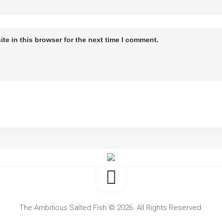
te in this browser for the next time I comment.
The Ambitious Salted Fish © 2026. All Rights Reserved.