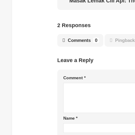
2 Responses
Comments
0
Pingback
Leave a Reply
Comment
*
Name
*