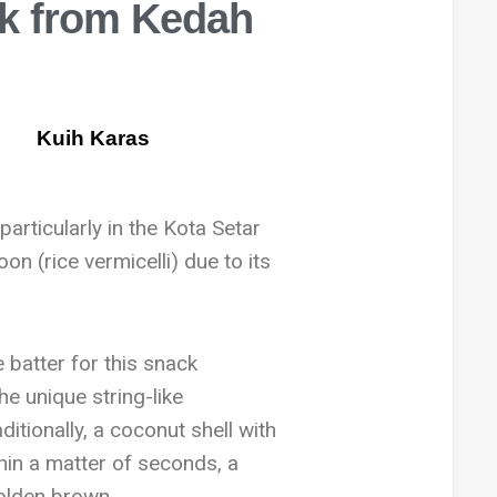
ck from Kedah
particularly in the Kota Setar
on (rice vermicelli) due to its
 batter for this snack
he unique string-like
aditionally, a coconut shell with
thin a matter of seconds, a
golden brown.