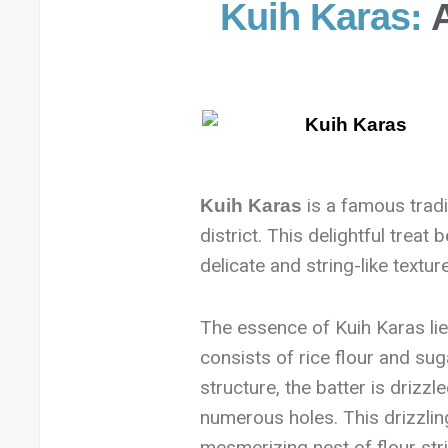
Kuih Karas:
is a famous tradit
Kuih Karas
district. This delightful treat
delicate and string-like texture
The essence of Kuih Karas lies
consists of rice flour and sug
structure, the batter is drizzle
numerous holes. This drizzling
mesmerizing nest of flour stri