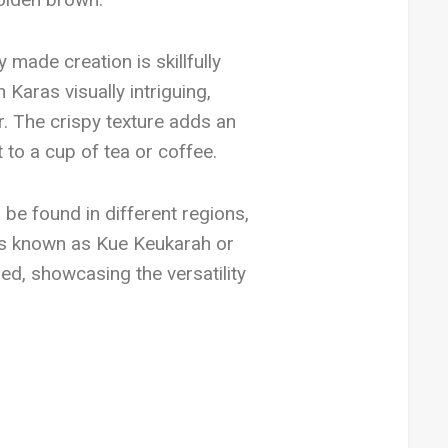
made creation is skillfully
Karas visually intriguing,
or. The crispy texture adds an
 to a cup of tea or coffee.
n be found in different regions,
 is known as Kue Keukarah or
ed, showcasing the versatility