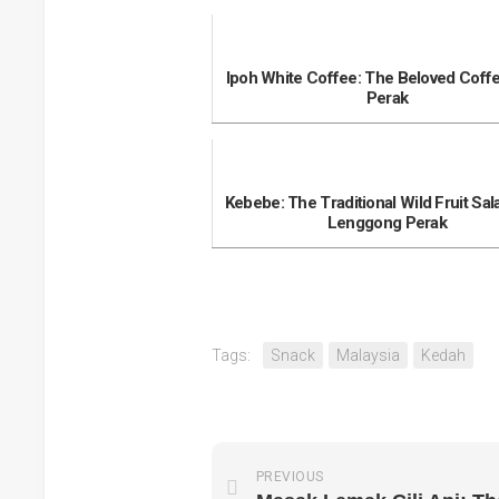
Ipoh White Coffee: The Beloved Coff
Perak
Kebebe: The Traditional Wild Fruit Sal
Lenggong Perak
Tags:
Snack
Malaysia
Kedah
PREVIOUS