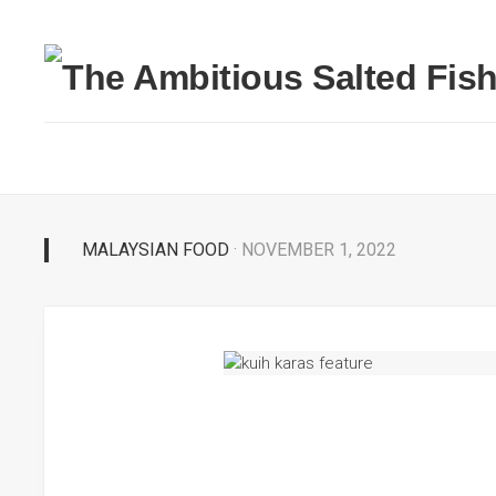
MALAYSIAN FOOD
· NOVEMBER 1, 2022