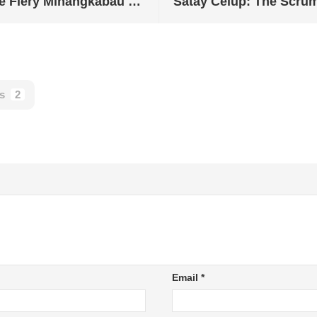
Masak Lemak Cili Api: The Fiery Minangkabau Dish from Negeri Sembilan
s
2
Email
*