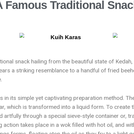
A Famous Traditional Sna
ional snack hailing from the beautiful state of Kedah, 
 bears a striking resemblance to a handful of fried beeho
.
 in its simple yet captivating preparation method. The
ar, which is transformed into a liquid form. To create t
d artfully through a special sieve-style container or, tr
 action takes place in a wok filled with hot oil, and wi
ngs forms, floating atop the oil as they fry to a light 