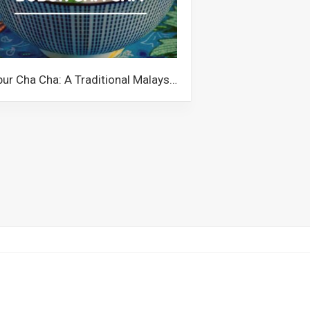
Bubur Cha Cha: A Traditional Malaysian Dessert with a Quirky Name and Colourful Ingredients