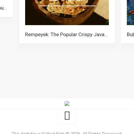
Nasi Ambeng: The Rice Platter Popular Among the Javanese Community in Malaysia
Rempeyek: The Popular Crispy Javanese Snack in Malaysia