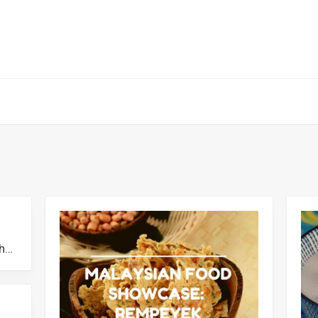
Sambal Taun: The Selangor Dish That Stood The Test of Time